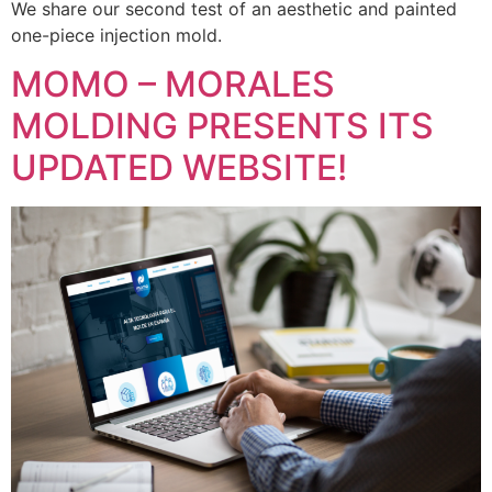
We share our second test of an aesthetic and painted
one-piece injection mold.
MOMO – MORALES
MOLDING PRESENTS ITS
UPDATED WEBSITE!