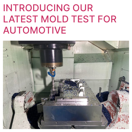
INTRODUCING OUR
LATEST MOLD TEST FOR
AUTOMOTIVE