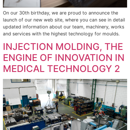
On our 30th birthday, we are proud to announce the
launch of our new web site, where you can see in detail
updated information about our team, machinery, works
and services with the highest technology for moulds.
INJECTION MOLDING, THE
ENGINE OF INNOVATION IN
MEDICAL TECHNOLOGY 2