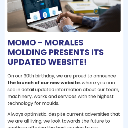
MOMO - MORALES
MOLDING PRESENTS ITS
UPDATED WEBSITE!
On our 30th birthday, we are proud to announce
the launch of our new website
, where you can
see in detail updated information about our team,
machinery, works and services with the highest
technology for moulds.
Always optimistic, despite current adversities that
we are all living, we look towards the future to
continue offering the best service to our