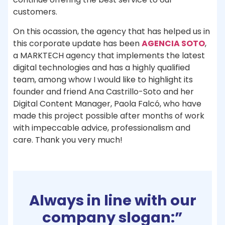
customers.
On this ocassion, the agency that has helped us in
this corporate update has been
AGENCIA SOTO
,
a MARKTECH agency that implements the latest
digital technologies and has a highly qualified
team, among whow I would like to highlight its
founder and friend Ana Castrillo-Soto and her
Digital Content Manager, Paola Falcó, who have
made this project possible after months of work
with impeccable advice, professionalism and
care. Thank you very much!
Always in line with our
company slogan:”