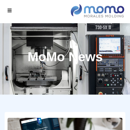
MoMo News